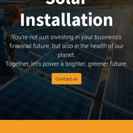
Installation
You're not just investing in your business's
financial future, but also in the health of our
planet.
Together, let's power a brighter, greener future.
Contact us