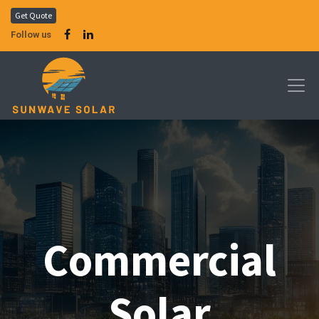
Get Quote
Follow us
Commercial
Solar